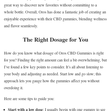
great way to discover new favorites without committing to a
whole bottle. Overall, Oros has done a fantastic job of creating an
enjoyable experience with their CBD gummies, blending wellness
and flavor seamlessly.
The Right Dosage for You
How do you know what dosage of Oros CBD Gummies is right
for you? Finding the right amount can feel a bit overwhelming, but
I’ve found a few key points to consider. It’s all about listening to
your body and adjusting as needed. Start low and go slow; this
approach lets you gauge how the gummies affect you without
overdoing it.
Here are some tips to guide you:
Start with a low dose
: I usually begin with one gummy to see