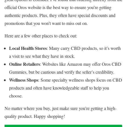
official Oros website is the best way to ensure you’re getting
authentic products. Plus, they often have special discounts and
promotions that you won’t want to miss out on.
Here are a few other places to check out:
Local Health Stores
: Many carry CBD products, so it’s worth
a visit to see what they have in stock.
Online Retailers
: Websites like Amazon may offer Oros CBD
Gummies, but be cautious and verify the seller’s credibility.
Wellness Shops
: Some specialty wellness shops focus on CBD
products and often have knowledgeable staff to help you
choose.
No matter where you buy, just make sure you’re getting a high-
quality product. Happy shopping!