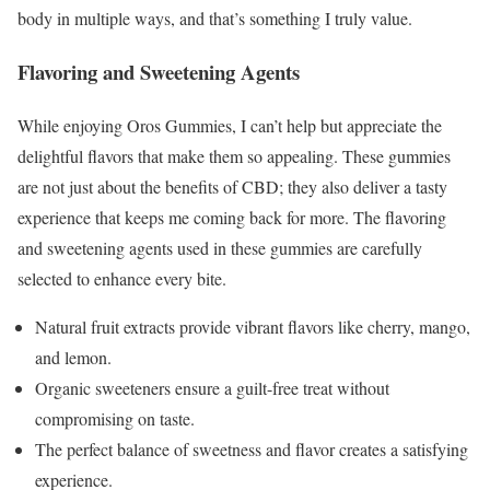
body in multiple ways, and that’s something I truly value.
Flavoring and Sweetening Agents
While enjoying Oros Gummies, I can’t help but appreciate the
delightful flavors that make them so appealing. These gummies
are not just about the benefits of CBD; they also deliver a tasty
experience that keeps me coming back for more. The flavoring
and sweetening agents used in these gummies are carefully
selected to enhance every bite.
Natural fruit extracts provide vibrant flavors like cherry, mango,
and lemon.
Organic sweeteners ensure a guilt-free treat without
compromising on taste.
The perfect balance of sweetness and flavor creates a satisfying
experience.