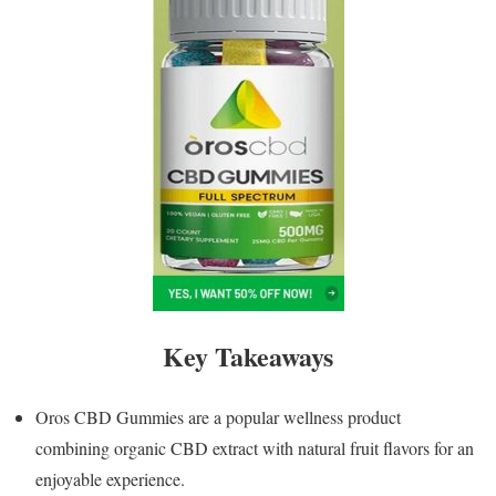
Key Takeaways
Oros CBD Gummies are a popular wellness product
combining organic CBD extract with natural fruit flavors for an
enjoyable experience.