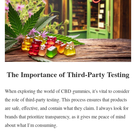
The Importance of Third-Party Testing
When exploring the world of CBD gummies, it’s vital to consider
the role of third-party testing. This process ensures that products
are safe, effective, and contain what they claim. I always look for
brands that prioritize transparency, as it gives me peace of mind
about what I’m consuming.