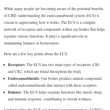
While many people are becoming aware of the potential benefits
of CBD, understanding the endocannabinoid system (ECS) is
crucial to appreciating how it works. The ECS is a complex
network of receptors and compounds within our bodies that helps
regulate various functions. It plays a significant role in
maintaining balance or homeostasis.
Here are a few key points about the ECS:
Receptors
: The ECS has two main types of receptors, CB1
and CB2, which are found throughout the body.
Endocannabinoids
: Our bodies produce natural compounds
called endocannabinoids that interact with these receptors.
Balance
: The ECS helps regulate functions like mood, sleep,
and immune response, contributing to overall wellness.
Understanding the ECS can deepen your appreciation of CBD’s