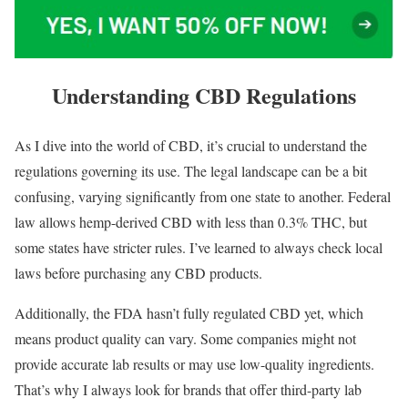
Understanding CBD Regulations
As I dive into the world of CBD, it’s crucial to understand the
regulations governing its use. The legal landscape can be a bit
confusing, varying significantly from one state to another. Federal
law allows hemp-derived CBD with less than 0.3% THC, but
some states have stricter rules. I’ve learned to always check local
laws before purchasing any CBD products.
Additionally, the FDA hasn’t fully regulated CBD yet, which
means product quality can vary. Some companies might not
provide accurate lab results or may use low-quality ingredients.
That’s why I always look for brands that offer third-party lab