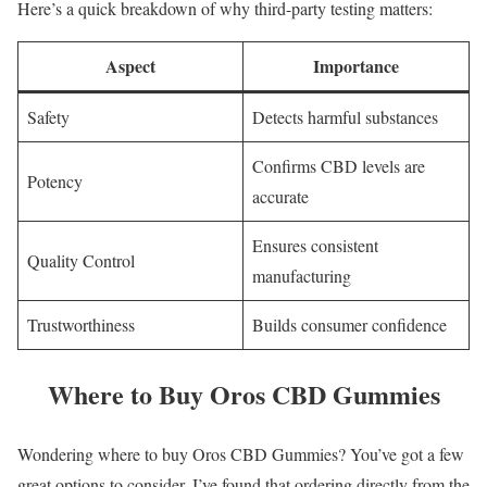
Here’s a quick breakdown of why third-party testing matters:
Aspect
Importance
Safety
Detects harmful substances
Confirms CBD levels are
Potency
accurate
Ensures consistent
Quality Control
manufacturing
Trustworthiness
Builds consumer confidence
Where to Buy Oros CBD Gummies
Wondering where to buy Oros CBD Gummies? You’ve got a few
great options to consider. I’ve found that ordering directly from the