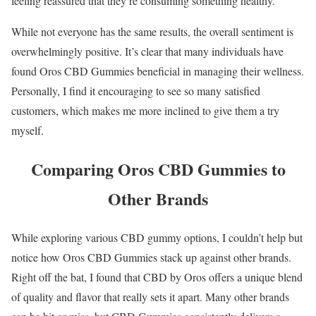
feeling reassured that they’re consuming something healthy.
While not everyone has the same results, the overall sentiment is
overwhelmingly positive. It’s clear that many individuals have
found Oros CBD Gummies beneficial in managing their wellness.
Personally, I find it encouraging to see so many satisfied
customers, which makes me more inclined to give them a try
myself.
Comparing Oros CBD Gummies to
Other Brands
While exploring various CBD gummy options, I couldn’t help but
notice how Oros CBD Gummies stack up against other brands.
Right off the bat, I found that CBD by Oros offers a unique blend
of quality and flavor that really sets it apart. Many other brands