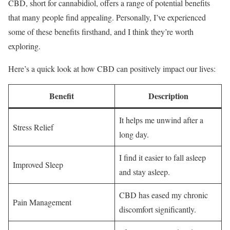
CBD, short for cannabidiol, offers a range of potential benefits
that many people find appealing. Personally, I’ve experienced
some of these benefits firsthand, and I think they’re worth
exploring.
Here’s a quick look at how CBD can positively impact our lives:
Benefit
Description
It helps me unwind after a
Stress Relief
long day.
I find it easier to fall asleep
Improved Sleep
and stay asleep.
CBD has eased my chronic
Pain Management
discomfort significantly.