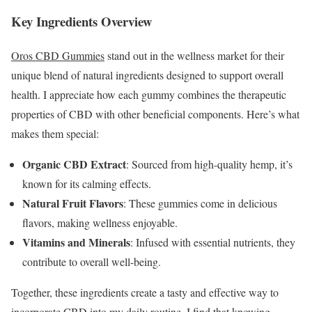
Key Ingredients Overview
Oros CBD Gummies
stand out in the wellness market for their
unique blend of natural ingredients designed to support overall
health. I appreciate how each gummy combines the therapeutic
properties of CBD with other beneficial components. Here’s what
makes them special:
Organic CBD Extract
: Sourced from high-quality hemp, it’s
known for its calming effects.
Natural Fruit Flavors
: These gummies come in delicious
flavors, making wellness enjoyable.
Vitamins and Minerals
: Infused with essential nutrients, they
contribute to overall well-being.
Together, these ingredients create a tasty and effective way to
incorporate CBD into my daily routine. I find that knowing