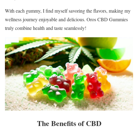
With each gummy, I find myself savoring the flavors, making my
wellness journey enjoyable and delicious. Oros CBD Gummies
truly combine health and taste seamlessly!
The Benefits of CBD