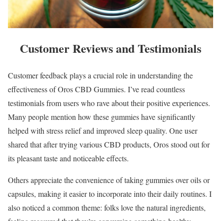
Customer Reviews and Testimonials
Customer feedback plays a crucial role in understanding the
effectiveness of Oros CBD Gummies. I’ve read countless
testimonials from users who rave about their positive experiences.
Many people mention how these gummies have significantly
helped with stress relief and improved sleep quality. One user
shared that after trying various CBD products, Oros stood out for
its pleasant taste and noticeable effects.
Others appreciate the convenience of taking gummies over oils or
capsules, making it easier to incorporate into their daily routines. I
also noticed a common theme: folks love the natural ingredients,