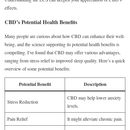
effects.
CBD’s Potential Health Benefits
Many people are curious about how CBD can enhance their well-
being, and the science supporting its potential health benefits is
compelling. I’ve found that CBD may offer various advantages,
ranging from stress relief to improved sleep quality. Here’s a quick
overview of some potential benefits:
Potential Benefit
Description
CBD may help lower anxiety
Stress Reduction
levels.
Pain Relief
It might alleviate chronic pain.