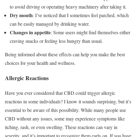
to avoid driving or operating heavy machinery after taking it.
Dry mouth
: I’ve noticed that I sometimes feel parched, which
can be easily managed by drinking water.
Changes in appetite
: Some users might find themselves either
craving snacks or feeling less hungry than usual.
Being informed about these effects can help you make the best
choices for your health and wellness.
Allergic Reactions
Have you ever considered that CBD could trigger allergic
reactions in some individuals? I know it sounds surprising, but it’s
essential to be aware of this possibility. While many people use
CBD without any issues, some may experience symptoms like
itching, rash, or even swelling. These reactions can vary in
severity, and it’s important to recognize them early on. If you have