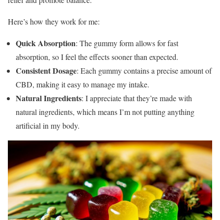
Here’s how they work for me:
Quick Absorption
: The gummy form allows for fast
absorption, so I feel the effects sooner than expected.
Consistent Dosage
: Each gummy contains a precise amount of
CBD, making it easy to manage my intake.
Natural Ingredients
: I appreciate that they’re made with
natural ingredients, which means I’m not putting anything
artificial in my body.