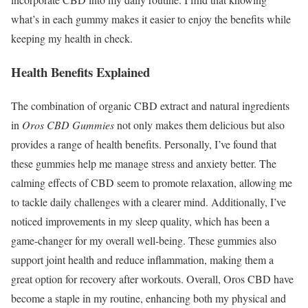
what’s in each gummy makes it easier to enjoy the benefits while
keeping my health in check.
Health Benefits Explained
The combination of organic CBD extract and natural ingredients
in
Oros CBD Gummies
not only makes them delicious but also
provides a range of health benefits. Personally, I’ve found that
these gummies help me manage stress and anxiety better. The
calming effects of CBD seem to promote relaxation, allowing me
to tackle daily challenges with a clearer mind. Additionally, I’ve
noticed improvements in my sleep quality, which has been a
game-changer for my overall well-being. These gummies also
support joint health and reduce inflammation, making them a
great option for recovery after workouts. Overall, Oros CBD have
become a staple in my routine, enhancing both my physical and