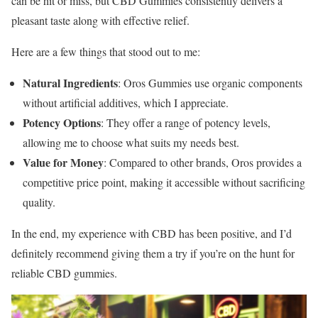
can be hit or miss, but CBD Gummies consistently delivers a
pleasant taste along with effective relief.
Here are a few things that stood out to me:
Natural Ingredients
: Oros Gummies use organic components
without artificial additives, which I appreciate.
Potency Options
: They offer a range of potency levels,
allowing me to choose what suits my needs best.
Value for Money
: Compared to other brands, Oros provides a
competitive price point, making it accessible without sacrificing
quality.
In the end, my experience with CBD has been positive, and I’d
definitely recommend giving them a try if you’re on the hunt for
reliable CBD gummies.