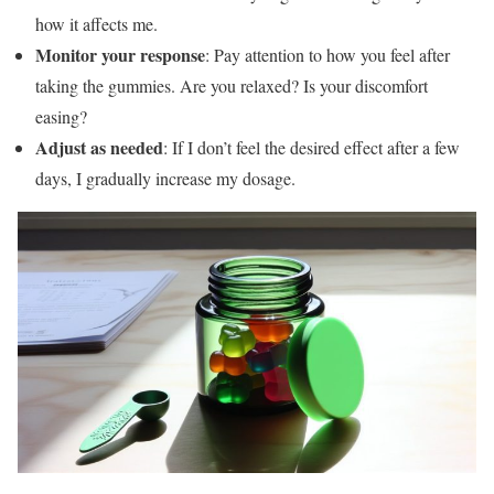
how it affects me.
Monitor your response
: Pay attention to how you feel after
taking the gummies. Are you relaxed? Is your discomfort
easing?
Adjust as needed
: If I don’t feel the desired effect after a few
days, I gradually increase my dosage.