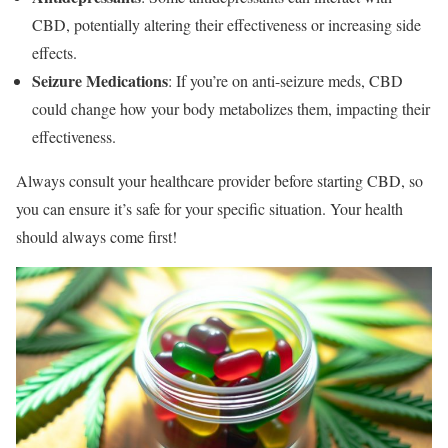
CBD, potentially altering their effectiveness or increasing side
effects.
Seizure Medications
: If you’re on anti-seizure meds, CBD
could change how your body metabolizes them, impacting their
effectiveness.
Always consult your healthcare provider before starting CBD, so
you can ensure it’s safe for your specific situation. Your health
should always come first!