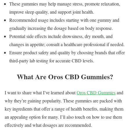
These gummies may help manage stress, promote relaxation,
improve sleep quality, and support joint health.
Recommended usage includes starting with one gummy and
gradually increasing the dosage based on body response.
Potential side effects include drowsiness, dry mouth, and
changes in appetite; consult a healthcare professional if needed.
Ensure product safety and quality by choosing brands that offer
third-party lab testing for accurate CBD levels.
What Are Oros CBD Gummies?
I want to share what I’ve learned about
Oros CBD Gummies
and
why they’re gaining popularity. These gummies are packed with
key ingredients that offer a range of health benefits, making them
an appealing option for many. I’ll also touch on how to use them
effectively and what dosages are recommended.