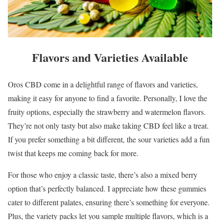
Flavors and Varieties Available
Oros CBD come in a delightful range of flavors and varieties,
making it easy for anyone to find a favorite. Personally, I love the
fruity options, especially the strawberry and watermelon flavors.
They’re not only tasty but also make taking CBD feel like a treat.
If you prefer something a bit different, the sour varieties add a fun
twist that keeps me coming back for more.
For those who enjoy a classic taste, there’s also a mixed berry
option that’s perfectly balanced. I appreciate how these gummies
cater to different palates, ensuring there’s something for everyone.
Plus, the variety packs let you sample multiple flavors, which is a