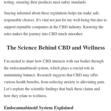
testing, ensuring their products meet safety standards.
Staying informed about these regulations helps me make safe,
responsible choices. It’s vital not just for my well-being but also to
support reputable companies in the CBD industry. Knowing the
rules makes the journey into CBD much smoother.
The Science Behind CBD and Wellness
I’m excited to share how CBD interacts with our bodies through
the endocannabinoid system, which plays a crucial role in
maintaining balance. Research suggests that CBD may offer
various health benefits, from reducing anxiety to alleviating pain.
Let’s explore the scientific findings that back these claims and
how they relate to wellness.
Endocannabinoid System Explained