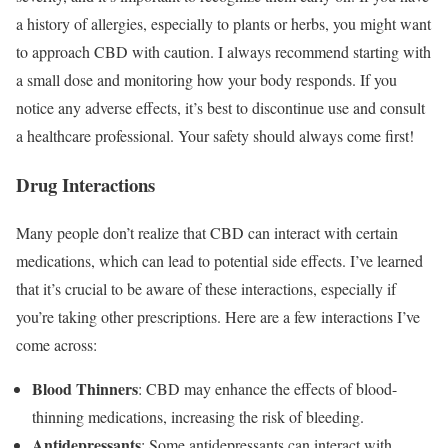
a history of allergies, especially to plants or herbs, you might want
to approach CBD with caution. I always recommend starting with
a small dose and monitoring how your body responds. If you
notice any adverse effects, it’s best to discontinue use and consult
a healthcare professional. Your safety should always come first!
Drug Interactions
Many people don’t realize that CBD can interact with certain
medications, which can lead to potential side effects. I’ve learned
that it’s crucial to be aware of these interactions, especially if
you’re taking other prescriptions. Here are a few interactions I’ve
come across:
Blood Thinners
: CBD may enhance the effects of blood-
thinning medications, increasing the risk of bleeding.
Antidepressants
: Some antidepressants can interact with