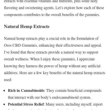
extracts with essential vitamins and nutrients, plus some tasty
flavoring and sweetening agents. Let’s explore how each of these
components contributes to the overall benefits of the gummies.
Natural Hemp Extracts
Natural hemp extracts play a crucial role in the formulation of
Oros CBD Gummies, enhancing their effectiveness and appeal.
I’ve found that these extracts provide a natural way to support
overall wellness. When I enjoy these gummies, I appreciate
knowing they harness the power of hemp without any artificial
additives. Here are a few key benefits of the natural hemp extracts
used:
Rich in Cannabinoids
: They contain beneficial compounds
that interact with our body’s endocannabinoid system.
Potential Stress Relief
: Many users, including myself, report