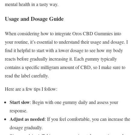
mental health in a tasty way.
Usage and Dosage Guide
When considering how to integrate Oros CBD Gummies into
your routine, it’s essential to understand their usage and dosage. I
find it helpful to start with a lower dosage to see how my body
reacts before gradually increasing it. Each gummy typically
contains a specific milligram amount of CBD, so I make sure to
read the label carefully.
Here are a few tips I follow:
Start slow
: Begin with one gummy daily and assess your
response.
Adjust as needed
: If you feel comfortable, you can increase the
dosage gradually.