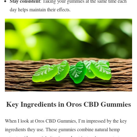
Stay consistent
: Taking your gummies at the same time each
day helps maintain their effects.
Key Ingredients in Oros CBD Gummies
When I look at Oros CBD Gummies, I’m impressed by the key
ingredients they use. These gummies combine natural hemp