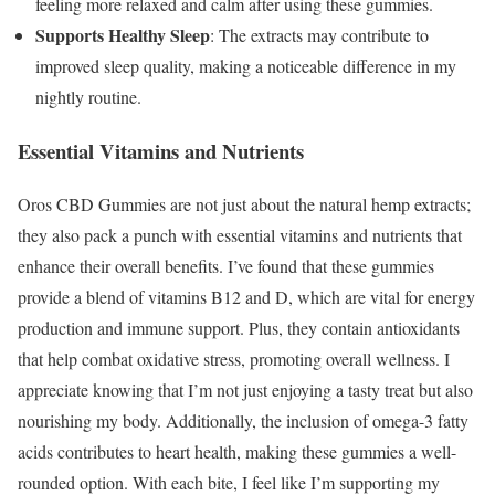
feeling more relaxed and calm after using these gummies.
Supports Healthy Sleep
: The extracts may contribute to
improved sleep quality, making a noticeable difference in my
nightly routine.
Essential Vitamins and Nutrients
Oros CBD Gummies are not just about the natural hemp extracts;
they also pack a punch with essential vitamins and nutrients that
enhance their overall benefits. I’ve found that these gummies
provide a blend of vitamins B12 and D, which are vital for energy
production and immune support. Plus, they contain antioxidants
that help combat oxidative stress, promoting overall wellness. I
appreciate knowing that I’m not just enjoying a tasty treat but also
nourishing my body. Additionally, the inclusion of omega-3 fatty
acids contributes to heart health, making these gummies a well-
rounded option. With each bite, I feel like I’m supporting my