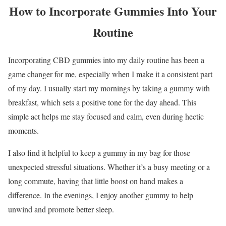
How to Incorporate Gummies Into Your
Routine
Incorporating CBD gummies into my daily routine has been a
game changer for me, especially when I make it a consistent part
of my day. I usually start my mornings by taking a gummy with
breakfast, which sets a positive tone for the day ahead. This
simple act helps me stay focused and calm, even during hectic
moments.
I also find it helpful to keep a gummy in my bag for those
unexpected stressful situations. Whether it’s a busy meeting or a
long commute, having that little boost on hand makes a
difference. In the evenings, I enjoy another gummy to help
unwind and promote better sleep.