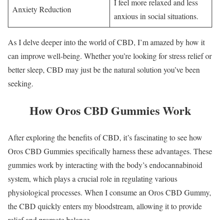
I feel more relaxed and less
Anxiety Reduction
anxious in social situations.
As I delve deeper into the world of CBD, I’m amazed by how it
can improve well-being. Whether you’re looking for stress relief or
better sleep, CBD may just be the natural solution you’ve been
seeking.
How Oros CBD Gummies Work
After exploring the benefits of CBD, it’s fascinating to see how
Oros CBD Gummies specifically harness these advantages. These
gummies work by interacting with the body’s endocannabinoid
system, which plays a crucial role in regulating various
physiological processes. When I consume an Oros CBD Gummy,
the CBD quickly enters my bloodstream, allowing it to provide
relief and promote balance.