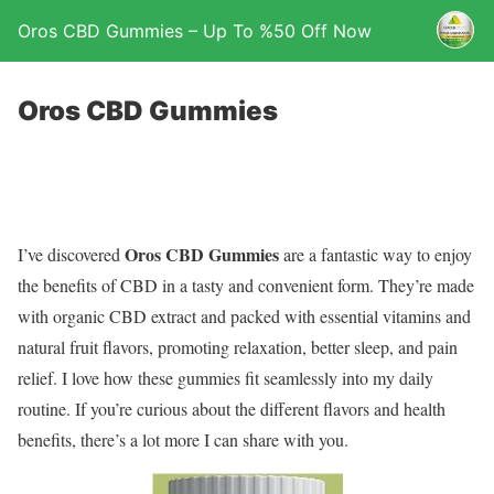
Oros CBD Gummies – Up To %50 Off Now
Oros CBD Gummies
Oros CBD Gummies
I’ve discovered
are a fantastic way to enjoy
the benefits of CBD in a tasty and convenient form. They’re made
with organic CBD extract and packed with essential vitamins and
natural fruit flavors, promoting relaxation, better sleep, and pain
relief. I love how these gummies fit seamlessly into my daily
routine. If you’re curious about the different flavors and health
benefits, there’s a lot more I can share with you.