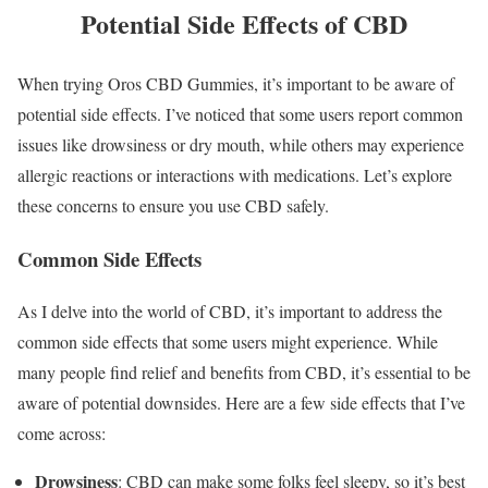
Potential Side Effects of CBD
When trying Oros CBD Gummies, it’s important to be aware of
potential side effects. I’ve noticed that some users report common
issues like drowsiness or dry mouth, while others may experience
allergic reactions or interactions with medications. Let’s explore
these concerns to ensure you use CBD safely.
Common Side Effects
As I delve into the world of CBD, it’s important to address the
common side effects that some users might experience. While
many people find relief and benefits from CBD, it’s essential to be
aware of potential downsides. Here are a few side effects that I’ve
come across:
Drowsiness
: CBD can make some folks feel sleepy, so it’s best