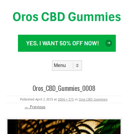
Skip to content
Menu
Oros_CBD_Gummies_0008
Published
April 2, 2025
at
1006 × 575
in
Oros CBD Gummies
.
← Previous