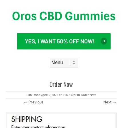
Skip to content
Menu
Order Now
Published
April 2, 2025
at
518 × 695
in
Order Now
.
← Previous
Next →