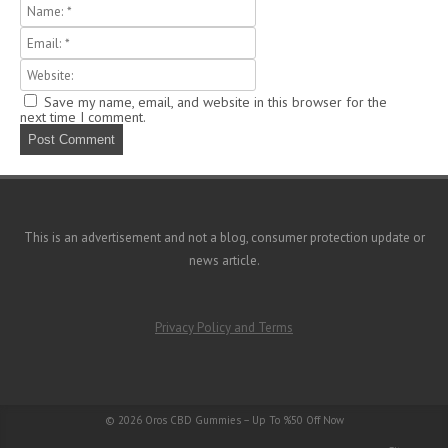
m
Save my name, email, and website in this browser for the
next time I comment.
This is an advertisement and not a blog, consumer protection update or
news article.
Privacy Policy and Terms
© 2026
Oros CBD Gummies – Up To %50 Off Now