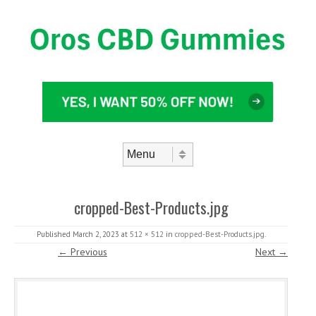
Skip to content
Menu
cropped-Best-Products.jpg
Published
March 2, 2023
at
512 × 512
in
cropped-Best-Products.jpg
.
← Previous
Next →