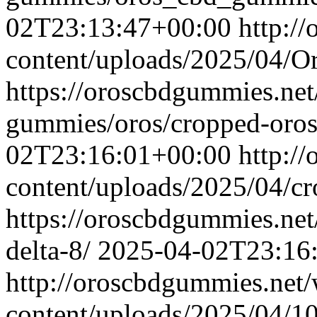
02T23:13:47+00:00
http:/
content/uploads/2025/04
https://oroscbdgummies.net
gummies/oros/cropped-oros
02T23:16:01+00:00
http:/
content/uploads/2025/04/c
https://oroscbdgummies.ne
delta-8/
2025-04-02T23:16
http://oroscbdgummies.net
content/uploads/2025/04