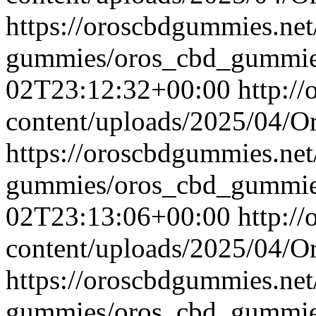
https://oroscbdgummies.net
gummies/oros_cbd_gummie
02T23:12:32+00:00
http:/
content/uploads/2025/04
https://oroscbdgummies.net
gummies/oros_cbd_gummie
02T23:13:06+00:00
http:/
content/uploads/2025/04
https://oroscbdgummies.net
gummies/oros_cbd_gummie