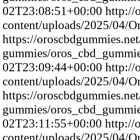
02T23:08:51+00:00
http:/
content/uploads/2025/04
https://oroscbdgummies.net
gummies/oros_cbd_gummie
02T23:09:44+00:00
http:/
content/uploads/2025/04
https://oroscbdgummies.net
gummies/oros_cbd_gummie
02T23:11:55+00:00
http:/
content/uploads/2025/04