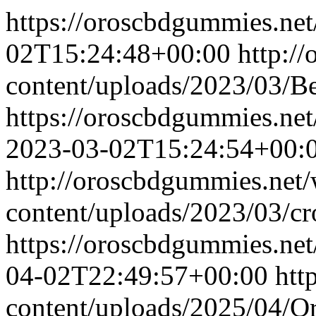
https://oroscbdgummies.net
02T15:24:48+00:00
http:/
content/uploads/2023/03/Be
https://oroscbdgummies.net
2023-03-02T15:24:54+00:
http://oroscbdgummies.net
content/uploads/2023/03/cr
https://oroscbdgummies.ne
04-02T22:49:57+00:00
htt
content/uploads/2025/04/Or