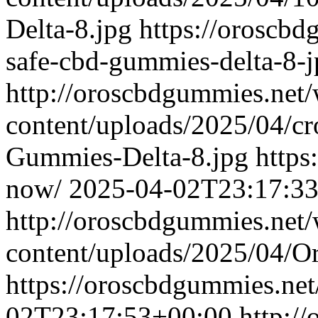
Delta-8.jpg
https://oroscb
safe-cbd-gummies-delta-8-j
http://oroscbdgummies.net
content/uploads/2025/04/
Gummies-Delta-8.jpg
https
now/
2025-04-02T23:17:3
http://oroscbdgummies.net
content/uploads/2025/04/O
https://oroscbdgummies.net
02T23:17:53+00:00
http:/