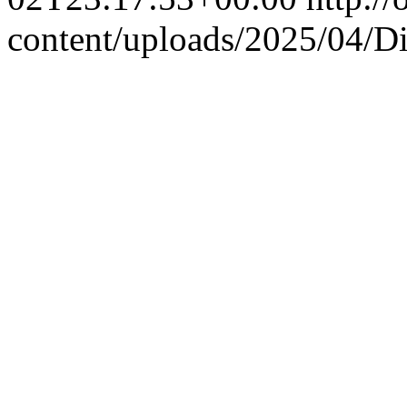
content/uploads/2025/04/Di