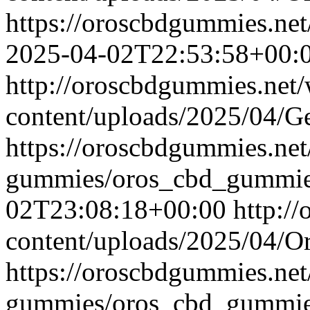
https://oroscbdgummies.net
2025-04-02T22:53:58+00:
http://oroscbdgummies.net
content/uploads/2025/04/Ge
https://oroscbdgummies.net
gummies/oros_cbd_gummie
02T23:08:18+00:00
http:/
content/uploads/2025/04
https://oroscbdgummies.net
gummies/oros_cbd_gummie